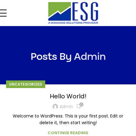
Posts By
Admin
UNCATEGORIZED
Hello World!
1
Admin
Welcome to WordPress. This is your first post. Edit or
delete it, then start writing!
CONTINUE READING