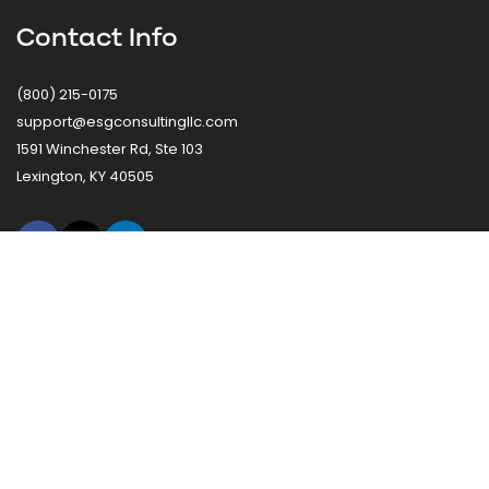
Contact Info
(800) 215-0175
support@esgconsultingllc.com
1591 Winchester Rd, Ste 103
Lexington, KY 40505
Ready to Improve Procurement Efficiency?
Connect with ESG to discuss how our procurement
solutions can simplify operations, reduce costs, and deliver
measurable value.
Request A Procurement Consultation
© 2025 Equity Solutions Group, LLC. All Rights Reserved.