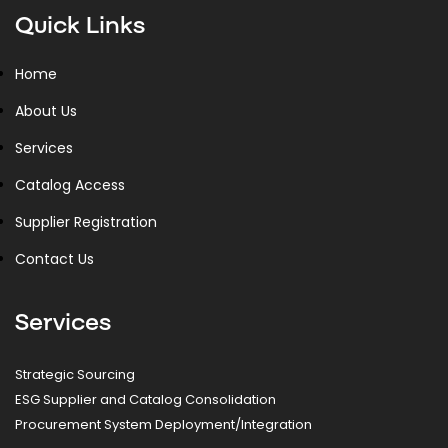
Quick Links
Home
About Us
Services
Catalog Access
Supplier Registration
Contact Us
Services
Strategic Sourcing
ESG Supplier and Catalog Consolidation
Procurement System Deployment/Integration