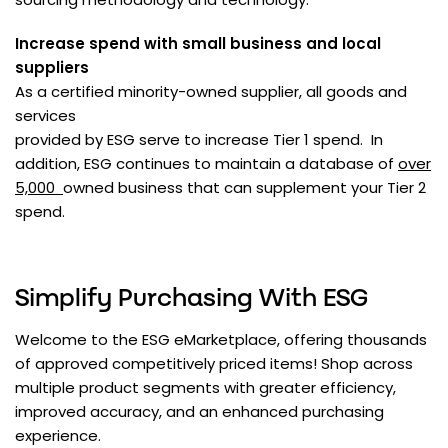
Increase spend with small business and local
suppliers
As a certified minority-owned supplier, all goods and
services
provided by ESG serve to increase Tier 1 spend. In
addition, ESG continues to maintain a database of
over
5,000
owned business that can supplement your Tier 2
spend.
Simplify Purchasing With ESG
Welcome to the ESG eMarketplace, offering thousands
of approved competitively priced items! Shop across
multiple product segments with greater efficiency,
improved accuracy, and an enhanced purchasing
experience.