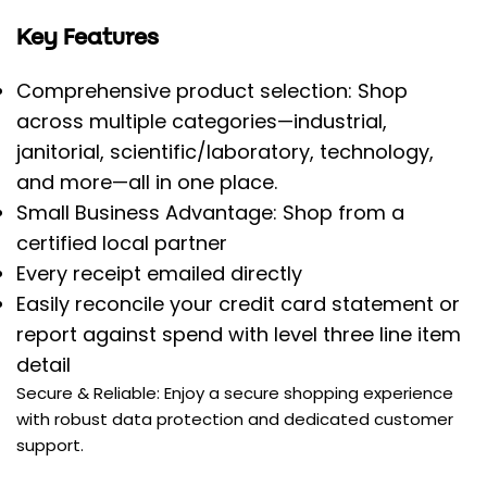
Key Features
Comprehensive product selection: Shop
across multiple categories—industrial,
janitorial, scientific/laboratory, technology,
and more—all in one place.
Small Business Advantage: Shop from a
certified local partner
Every receipt emailed directly
Easily reconcile your credit card statement or
report against spend with level three line item
detail
Secure & Reliable: Enjoy a secure shopping experience
with robust data protection and dedicated customer
support.