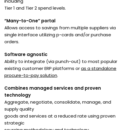
including
Tier 1 and Tier 2 spend levels.
“Many-to-One” portal
Allows access to savings from multiple suppliers via
single interface utilizing p-cards and/or purchase
orders.
Software agnostic
Ability to integrate (via punch-out) to most popular
existing customer ERP platforms or
as a standalone
procure-to-pay solution
.
Combines managed services and proven
technology
Aggregate, negotiate, consolidate, manage, and
supply quality
goods and services at a reduced rate using proven
strategic
sourcing methodology and technology.