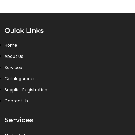
Quick Links
Home
About Us
Services
Catalog Access
Supplier Registration
Contact Us
Services