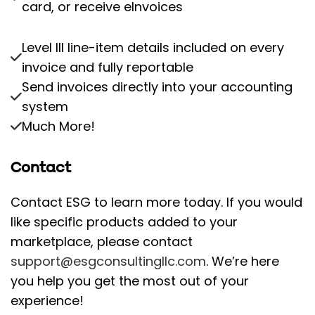
card, or receive eInvoices
Level III line-item details included on every
invoice and fully reportable
Send invoices directly into your accounting
system
Much More!
Contact
Contact ESG to learn more today. If you would
like specific products added to your
marketplace, please contact
support@esgconsultingllc.com
. We’re here
you help you get the most out of your
experience!