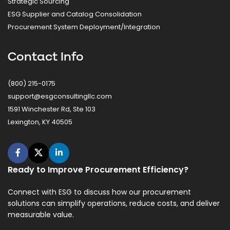
Strategic Sourcing
ESG Supplier and Catalog Consolidation
Procurement System Deployment/Integration
Contact Info
(800) 215-0175
support@esgconsultingllc.com
1591 Winchester Rd, Ste 103
Lexington, KY 40505
Ready to Improve Procurement Efficiency?
Connect with ESG to discuss how our procurement
solutions can simplify operations, reduce costs, and deliver
measurable value.