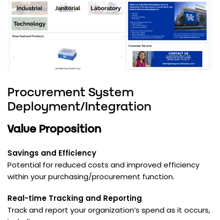
Procurement System
Deployment/Integration
Value Proposition
Savings and Efficiency
Potential for reduced costs and improved efficiency
within your purchasing/procurement function.
Real-time Tracking and Reporting
Track and report your organization’s spend as it occurs,