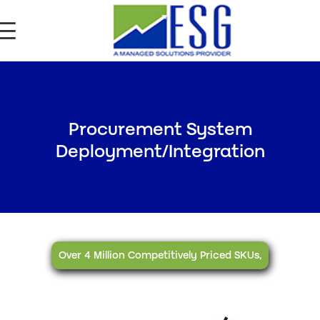
Procurement System
Deployment/Integration
Over 4 Million Competitively Priced SKUs,