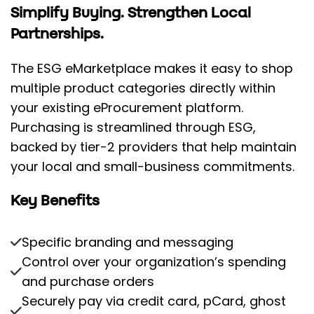
Simplify Buying. Strengthen Local
Partnerships.
The ESG eMarketplace makes it easy to shop
multiple product categories directly within
your existing eProcurement platform.
Purchasing is streamlined through ESG,
backed by tier-2 providers that help maintain
your local and small-business commitments.
Key Benefits
Specific branding and messaging
Control over your organization’s spending
and purchase orders
Securely pay via credit card, pCard, ghost