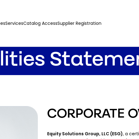
ces
Services
Catalog Access
Supplier Registration
lities Stateme
CORPORATE O
Equity Solutions Group, LLC (ESG)
, a cer