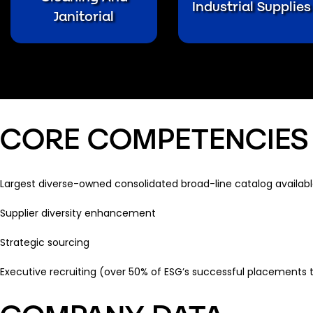
Industrial Supplies
Janitorial
CORE COMPETENCIES
Largest diverse-owned consolidated broad-line catalog availabl
Supplier diversity enhancement
Strategic sourcing
Executive recruiting (over 50% of ESG’s successful placements 