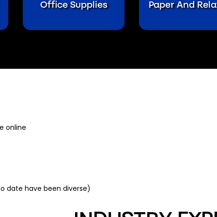
Office Supplies
Paper And Rela
e online
to date have been diverse)