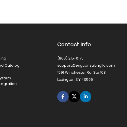
Contact Info
cing
(800) 215-0175
nd Catalog
support@esgconsultingllc.com
1591 Winchester Rd, Ste 103
System
Lexington, KY 40505
tegration