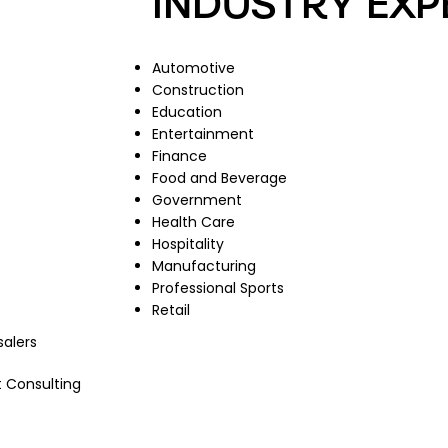
INDUSTRY EXP
Automotive
Construction
Education
Entertainment
Finance
Food and Beverage
Government
Health Care
Hospitality
Manufacturing
Professional Sports
Retail
salers
 Consulting