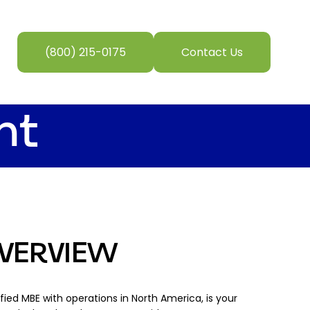
(800) 215-0175
Contact Us
nt
VERVIEW
tified MBE with operations in North America, is your