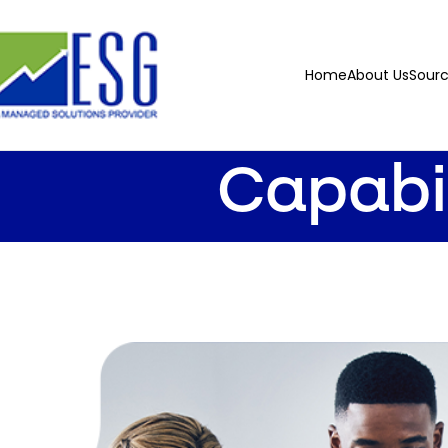
Home
About Us
Sour
Capabi