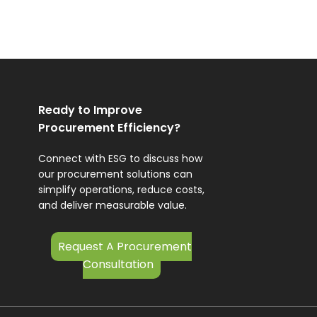
Ready to Improve
Procurement Efficiency?
Connect with ESG to discuss how
our procurement solutions can
simplify operations, reduce costs,
and deliver measurable value.
Request A Procurement
Consultation