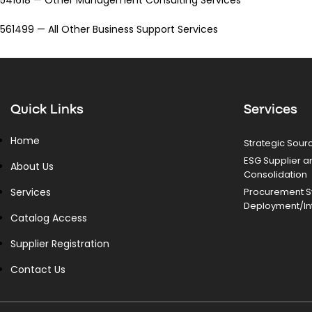
561499 — All Other Business Support Services
Quick Links
Services
Home
Strategic Sour
ESG Supplier a
About Us
Consolidation
Services
Procurement 
Deployment/In
Catalog Access
Supplier Registration
Contact Us