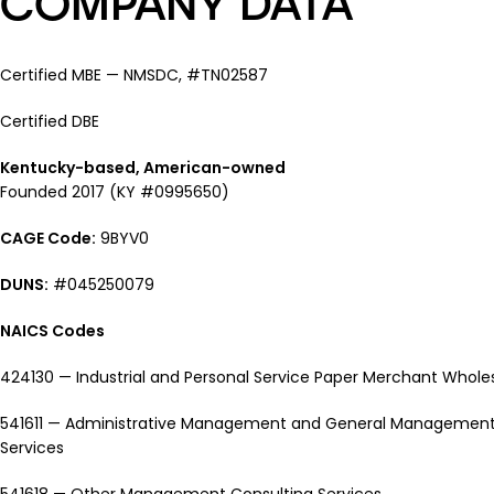
COMPANY DATA
Certified MBE — NMSDC, #TN02587
Certified DBE
Kentucky-based, American-owned
Founded 2017 (KY #0995650)
CAGE Code:
9BYV0
DUNS:
#045250079
NAICS Codes
424130 — Industrial and Personal Service Paper Merchant Whole
541611 — Administrative Management and General Management
Services
541618 — Other Management Consulting Services