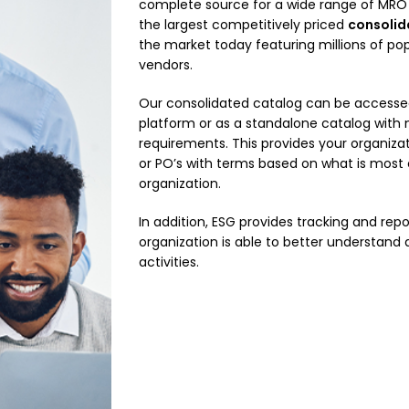
complete source for a wide range of MRO 
the largest competitively priced
consolid
the market today featuring millions of pop
vendors.
Our consolidated catalog can be accessed
platform or as a standalone catalog with
requirements. This provides your organizati
or PO’s with terms based on what is most
organization.
In addition, ESG provides tracking and repo
organization is able to better understan
activities.