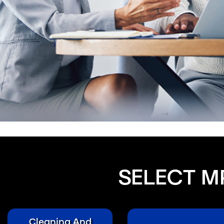
SELECT M
Cleaning And