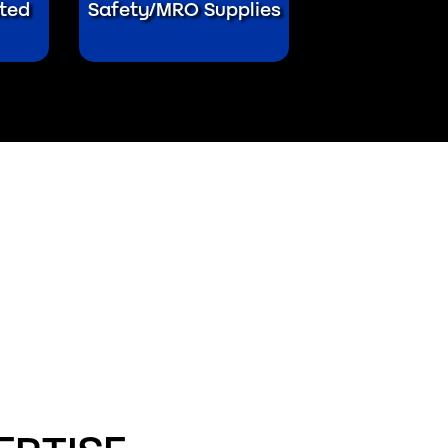
ted
Safety/MRO Supplies