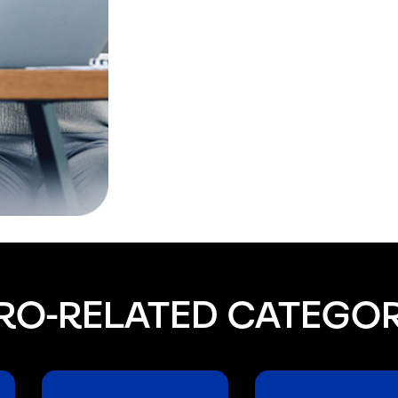
RO-RELATED CATEGOR