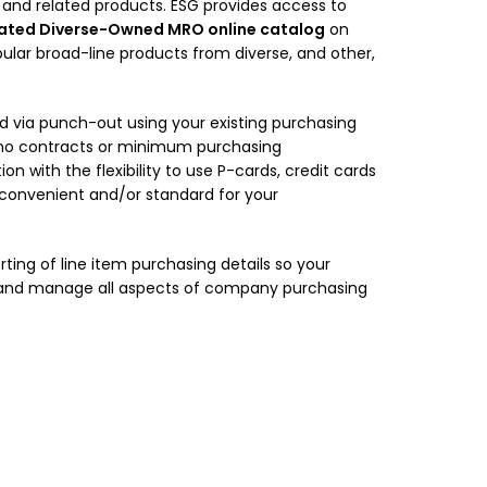
and related products. ESG provides access to
ated Diverse-Owned MRO online catalog
on
ular broad-line products from diverse, and other,
 via punch-out using your existing purchasing
 no contracts or minimum purchasing
on with the flexibility to use P-cards, credit cards
 convenient and/or standard for your
rting of line item purchasing details so your
d and manage all aspects of company purchasing